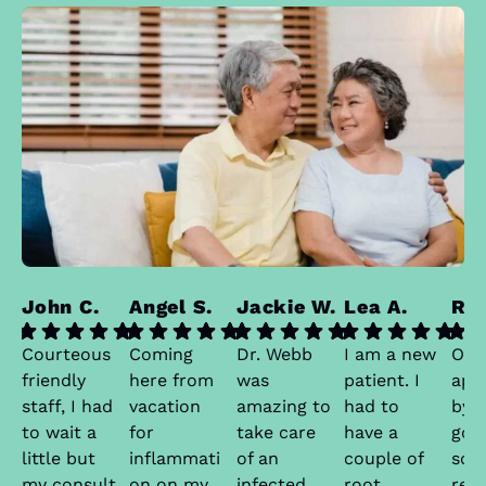
John C.
Angel S.
Jackie W.
Lea A.
Ran
Courteous
Coming
Dr. Webb
I am a new
Onc
friendly
here from
was
patient. I
app
staff, I had
vacation
amazing to
had to
by t
to wait a
for
take care
have a
got
little but
inflammati
of an
couple of
sch
my consult
on on my
infected
root
real