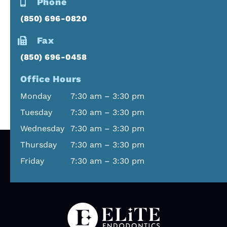
Phone
doing such
time and
(850) 696-0820
a great job
kept me
on my root
abreast of
Fax
canal.
everything
Thank you
that was
(850) 696-0458
also you
going to
Office Hours
making me
happen.
feel better
He made
Monday
7:30 am – 3:30 pm
💗
sure to ask
Tuesday
7:30 am – 3:30 pm
if I was
Wednesday
7:30 am – 3:30 pm
doing okay
throughou
Thursday
7:30 am – 3:30 pm
t the
Friday
7:30 am – 3:30 pm
procedure.
(And I was)
The clinic
was very
clean and
hygienic.