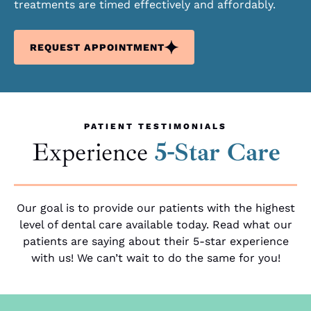
treatments are timed effectively and affordably.
REQUEST APPOINTMENT
PATIENT TESTIMONIALS
Experience
5-Star Care
Our goal is to provide our patients with the highest
level of dental care available today. Read what our
patients are saying about their 5-star experience
with us! We can’t wait to do the same for you!