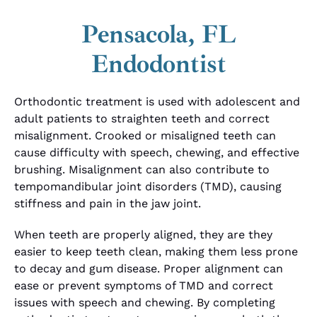
Pensacola, FL
Endodontist
Orthodontic treatment is used with adolescent and
adult patients to straighten teeth and correct
misalignment. Crooked or misaligned teeth can
cause difficulty with speech, chewing, and effective
brushing. Misalignment can also contribute to
tempomandibular joint disorders (TMD), causing
stiffness and pain in the jaw joint.
When teeth are properly aligned, they are they
easier to keep teeth clean, making them less prone
to decay and gum disease. Proper alignment can
ease or prevent symptoms of TMD and correct
issues with speech and chewing. By completing