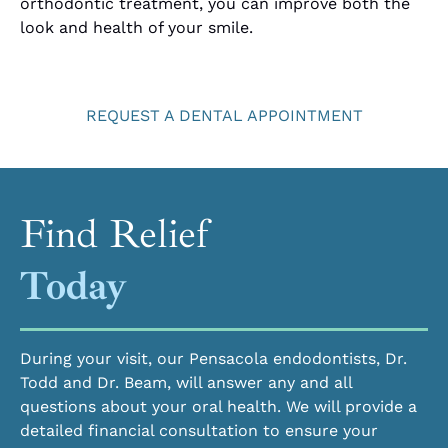
orthodontic treatment, you can improve both the
look and health of your smile.
REQUEST A DENTAL APPOINTMENT
Find Relief
Today
During your visit, our Pensacola endodontists, Dr.
Todd and Dr. Beam, will answer any and all
questions about your oral health. We will provide a
detailed financial consultation to ensure your