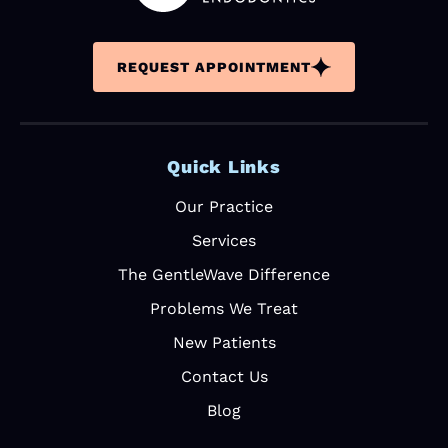
The front
office
REQUEST APPOINTMENT
intake
personnel
are very
profession
Quick Links
al. After
care bag
Our Practice
was an
unexpecte
Services
d, but nice
The GentleWave Difference
gift.
Problems We Treat
Excellent
experience
New Patients
. 10/10
Contact Us
would
recommen
Blog
d.