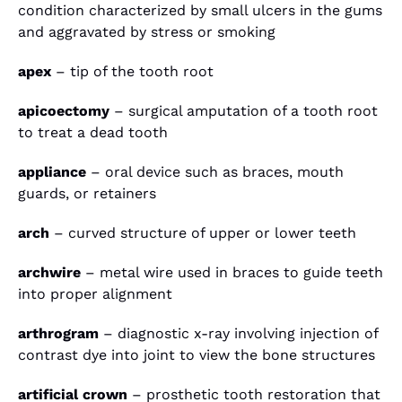
condition characterized by small ulcers in the gums
and aggravated by stress or smoking
apex
– tip of the tooth root
apicoectomy
– surgical amputation of a tooth root
to treat a dead tooth
appliance
– oral device such as braces, mouth
guards, or retainers
arch
– curved structure of upper or lower teeth
archwire
– metal wire used in braces to guide teeth
into proper alignment
arthrogram
– diagnostic x-ray involving injection of
contrast dye into joint to view the bone structures
artificial crown
– prosthetic tooth restoration that