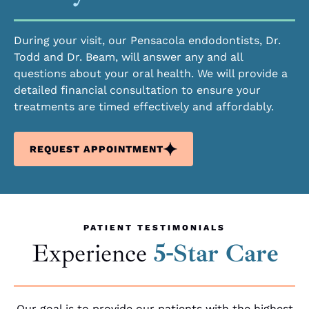
During your visit, our Pensacola endodontists, Dr.
Todd and Dr. Beam, will answer any and all
questions about your oral health. We will provide a
detailed financial consultation to ensure your
treatments are timed effectively and affordably.
REQUEST APPOINTMENT
PATIENT TESTIMONIALS
Experience
5-Star Care
Our goal is to provide our patients with the highest