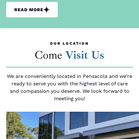
READ MORE
OUR LOCATION
Come
Visit Us
We are conveniently located in Pensacola and we’re
ready to serve you with the highest level of care
and compassion you deserve. We look forward to
meeting you!