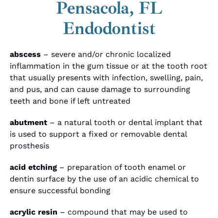
Pensacola, FL
Endodontist
abscess
– severe and/or chronic localized
inflammation in the gum tissue or at the tooth root
that usually presents with infection, swelling, pain,
and pus, and can cause damage to surrounding
teeth and bone if left untreated
abutment
– a natural tooth or dental implant that
is used to support a fixed or removable dental
prosthesis
acid etching
– preparation of tooth enamel or
dentin surface by the use of an acidic chemical to
ensure successful bonding
acrylic resin
– compound that may be used to