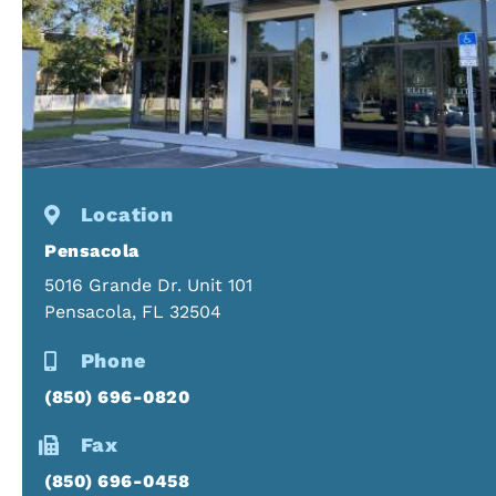
Location
Pensacola
5016 Grande Dr. Unit 101
Pensacola, FL 32504
Phone
(850) 696-0820
Fax
(850) 696-0458