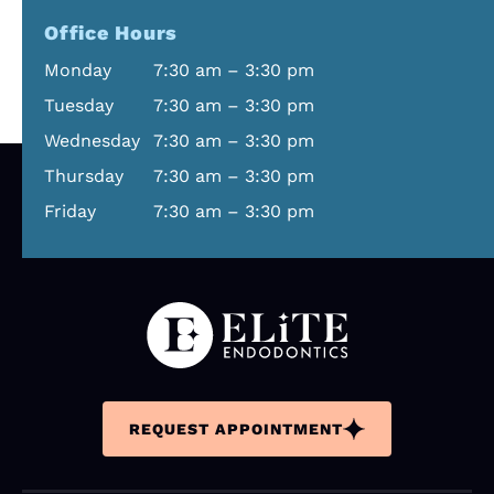
Office Hours
Monday
7:30 am – 3:30 pm
Tuesday
7:30 am – 3:30 pm
Wednesday
7:30 am – 3:30 pm
Thursday
7:30 am – 3:30 pm
Friday
7:30 am – 3:30 pm
REQUEST APPOINTMENT