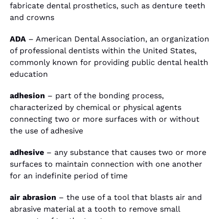
fabricate dental prosthetics, such as denture teeth
and crowns
ADA
– American Dental Association, an organization
of professional dentists within the United States,
commonly known for providing public dental health
education
adhesion
– part of the bonding process,
characterized by chemical or physical agents
connecting two or more surfaces with or without
the use of adhesive
adhesive
– any substance that causes two or more
surfaces to maintain connection with one another
for an indefinite period of time
air abrasion
– the use of a tool that blasts air and
abrasive material at a tooth to remove small