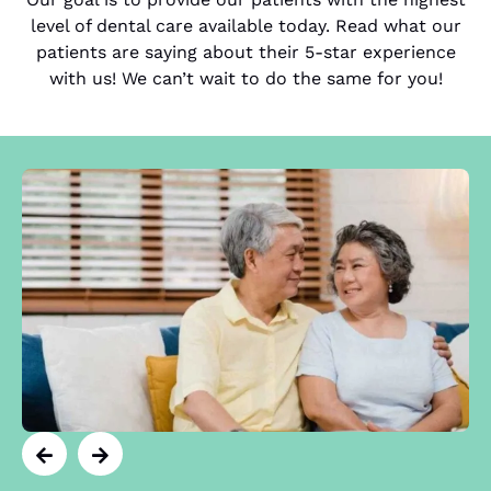
level of dental care available today. Read what our
patients are saying about their 5-star experience
with us! We can’t wait to do the same for you!