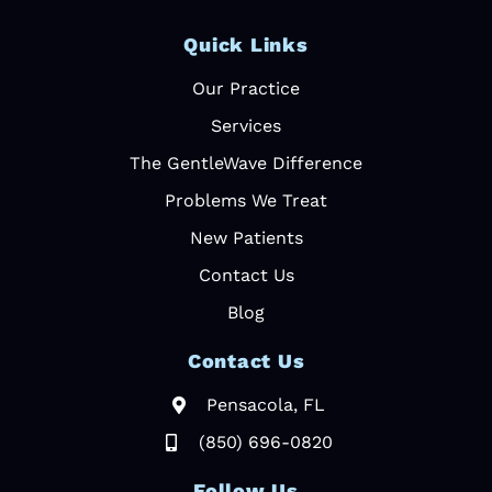
Quick Links
Our Practice
Services
The GentleWave Difference
Problems We Treat
New Patients
Contact Us
Blog
Contact Us
Pensacola, FL
(850) 696-0820
Follow Us