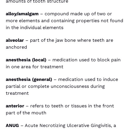
amounts of tooth structure
alloy/amalgam
– compound made up of two or
more elements and containing properties not found
in the individual elements
alveolar
– part of the jaw bone where teeth are
anchored
anesthesia (local)
– medication used to block pain
in one area for treatment
anesthesia (general)
– medication used to induce
partial or complete unconsciousness during
treatment
anterior
– refers to teeth or tissues in the front
part of the mouth
ANUG
– Acute Necrotizing Ulcerative Gingivitis, a