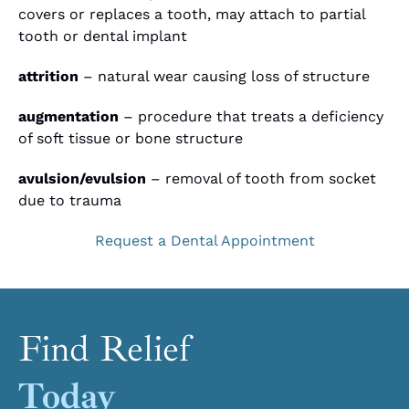
covers or replaces a tooth, may attach to partial
tooth or dental implant
attrition
– natural wear causing loss of structure
augmentation
– procedure that treats a deficiency
of soft tissue or bone structure
avulsion/evulsion
– removal of tooth from socket
due to trauma
Request a Dental Appointment
Find Relief
Today